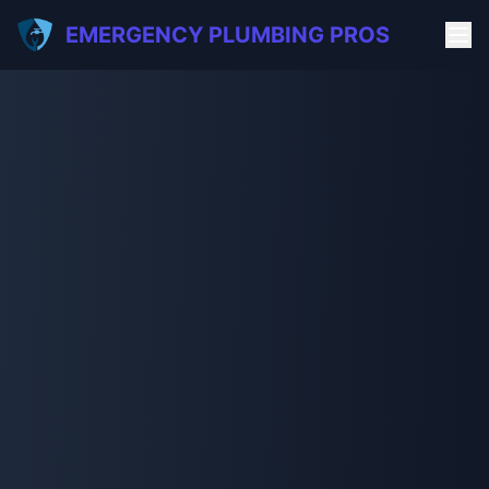
EMERGENCY PLUMBING PROS