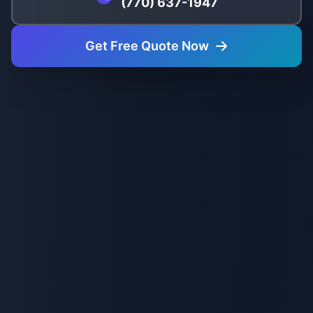
(770) 637-1947
Get Free Quote Now