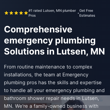
#1 rated Lutsen, MN plumber
Get Free
•
Pros
Estimates
Comprehensive
emergency plumbing
Solutions in Lutsen, MN
From routine maintenance to complex
installations, the team at Emergency
plumbing pros has the skills and expertise
to handle all your emergency plumbing and
bathroom shower repair needs in Lutsen,
MN. We're a family-owned business with