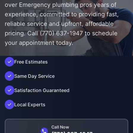
over Emergency plumbing pros years of
experience, committed to providing fast,
reliable service and upfront, affordable
pricing. Call (770) 637-1947 to schedule
your appointment today.
');">
Free Estimates
Same Day Service
Satisfaction Guaranteed
Local Experts
Call Now